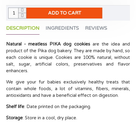
ADD TO CART
DESCRIPTION
INGREDIENTS
REVIEWS
Natural - meatless PIKA dog cookies
are the idea and
product of the Pika dog bakery. They are made by hand, so
each cookie is unique. Cookies are 100% natural, without
salt, sugar, artificial colors, preservatives and flavor
enhancers.
We give your fur babies exclusively healthy treats that
contain whole foods, a lot of vitamins, fibers, minerals,
antioxidants and have a beneficial effect on digestion.
Shelf life
: Date printed on the packaging.
Storage
: Store in a cool, dry place.