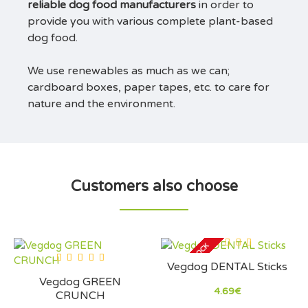
reliable dog food manufacturers
in order to
provide you with various complete plant-based
dog food.
We use renewables as much as we can;
cardboard boxes, paper tapes, etc. to care for
nature and the environment.
Customers also choose
OUT OF STOCK
Vegdog DENTAL Sticks
Vegdog GREEN
4.69€
CRUNCH