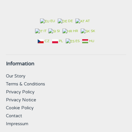
EU
DE
AT
IT
SI
HR
SK
CZ
PL
ES
HU
Information
Our Story
Terms & Conditions
Privacy Policy
Privacy Notice
Cookie Policy
Contact
Impressum