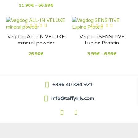
11.90€ - 66.99€
Vegdog ALL-IN VELUXE
Vegdog SENSITIVE
mineral powder
Lupine Protein
26.90€
3.99€ - 6.99€
+386 40 384 921
info@taffylilly.com