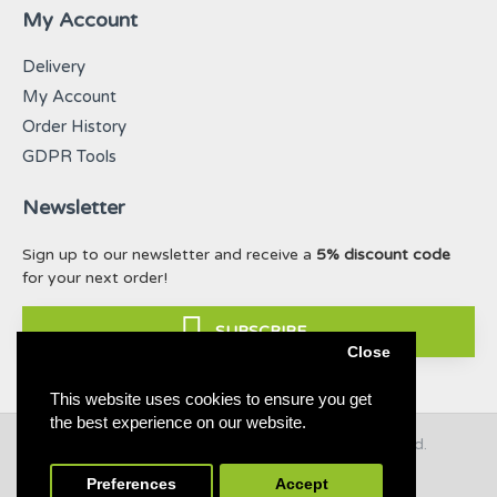
My Account
Delivery
My Account
Order History
GDPR Tools
Newsletter
Sign up to our newsletter and receive a
5% discount code
for your next order!
SUBSCRIBE
Close
This website uses cookies to ensure you get
the best experience on our website.
© 2019 - 2021 Taffy & Lilly. All Rights Reserved.
Build with ❤ for dogs & nature
Preferences
Accept