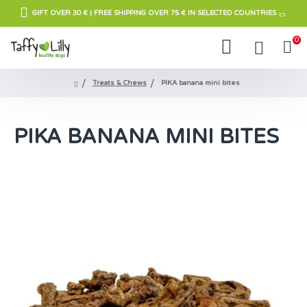
GIFT OVER 30 € | FREE SHIPPING OVER 75 € IN SELECTED COUNTRIES
0
Treats & Chews
PIKA banana mini bites
PIKA BANANA MINI BITES