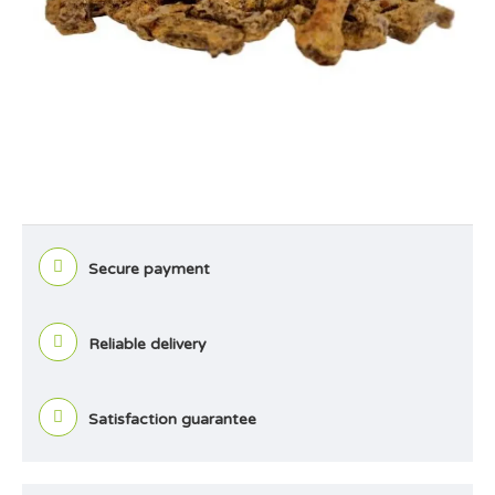
Secure payment
Reliable delivery
Satisfaction guarantee