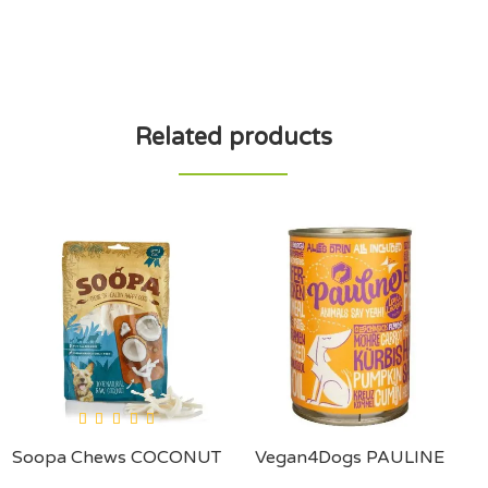
Related products
Soopa Chews COCONUT
Vegan4Dogs PAULINE