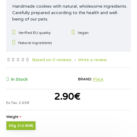
Handmade cookies with natural, wholesome ingredients.
Carefully prepared according to the health and well-
being of our pets.
Verified EU quality
Vegan
Natural ingredients
Based on 0 reviews.
-
Write a review
In Stock
PIKA
BRAND:
2.90€
Ex Tax: 2.65€
Weight
30g
(=2.90€)