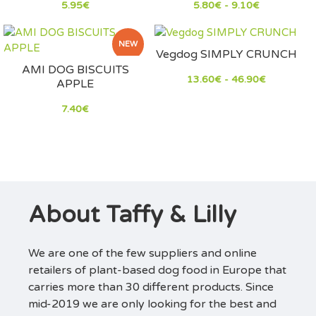
5.95€
5.80€ - 9.10€
NEW
Vegdog SIMPLY CRUNCH
AMI DOG BISCUITS
13.60€ - 46.90€
APPLE
7.40€
About Taffy & Lilly
We are one of the few suppliers and online
retailers of plant-based dog food in Europe that
carries more than 30 different products. Since
mid-2019 we are only looking for the best and