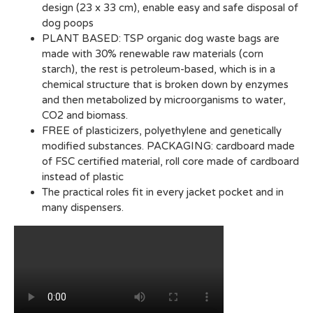
design (23 x 33 cm), enable easy and safe disposal of
dog poops
PLANT BASED: TSP organic dog waste bags are
made with 30% renewable raw materials (corn
starch), the rest is petroleum-based, which is in a
chemical structure that is broken down by enzymes
and then metabolized by microorganisms to water,
CO2 and biomass.
FREE of plasticizers, polyethylene and genetically
modified substances. PACKAGING: cardboard made
of FSC certified material, roll core made of cardboard
instead of plastic
The practical roles fit in every jacket pocket and in
many dispensers.