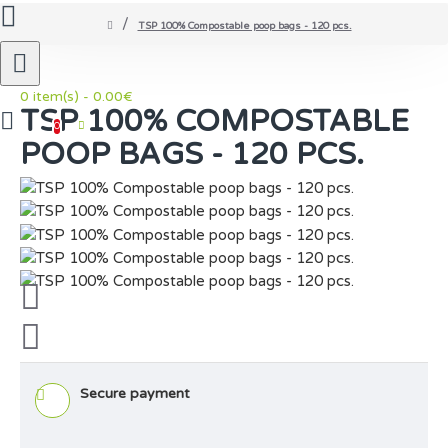
TSP 100% Compostable poop bags - 120 pcs.
0 item(s) - 0.00€
TSP 100% COMPOSTABLE
0
POOP BAGS - 120 PCS.
Secure payment