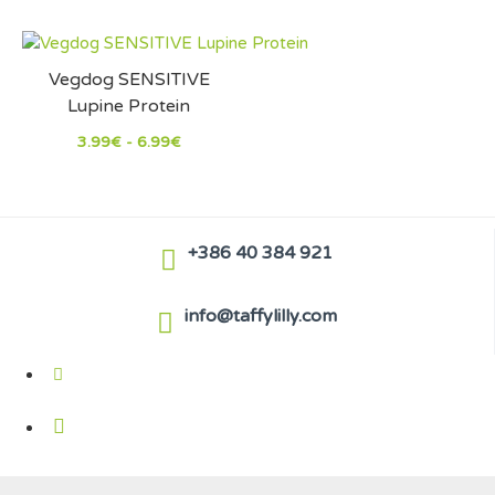
Vegdog SENSITIVE
Lupine Protein
3.99€ - 6.99€
+386 40 384 921
info@taffylilly.com