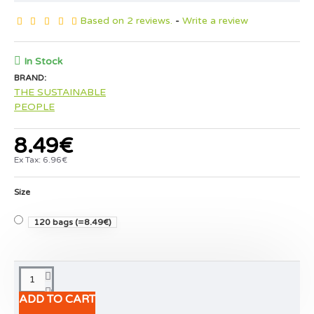
Based on 2 reviews.
-
Write a review
In Stock
BRAND:
THE SUSTAINABLE
PEOPLE
8.49€
Ex Tax: 6.96€
Size
120 bags
(=8.49€)
ADD TO CART