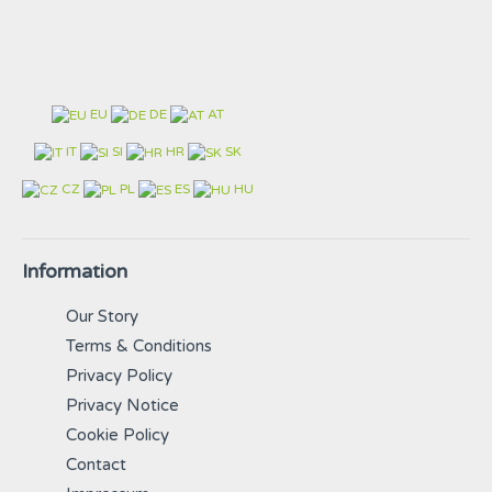
EU
DE
AT
IT
SI
HR
SK
CZ
PL
ES
HU
Information
Our Story
Terms & Conditions
Privacy Policy
Privacy Notice
Cookie Policy
Contact