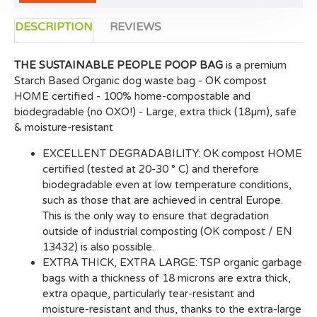
DESCRIPTION
REVIEWS
THE SUSTAINABLE PEOPLE POOP BAG
is a premium
Starch Based Organic dog waste bag - OK compost
HOME certified - 100% home-compostable and
biodegradable (no OXO!) - Large, extra thick (18µm), safe
& moisture-resistant
EXCELLENT DEGRADABILITY: OK compost HOME
certified (tested at 20-30 ° C) and therefore
biodegradable even at low temperature conditions,
such as those that are achieved in central Europe.
This is the only way to ensure that degradation
outside of industrial composting (OK compost / EN
13432) is also possible.
EXTRA THICK, EXTRA LARGE: TSP organic garbage
bags with a thickness of 18 microns are extra thick,
extra opaque, particularly tear-resistant and
moisture-resistant and thus, thanks to the extra-large