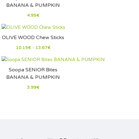
BANANA & PUMPKIN
4.95€
OLIVE WOOD Chew Sticks
10.15€ - 13.67€
Soopa SENIOR Bites
BANANA & PUMPKIN
3.99€