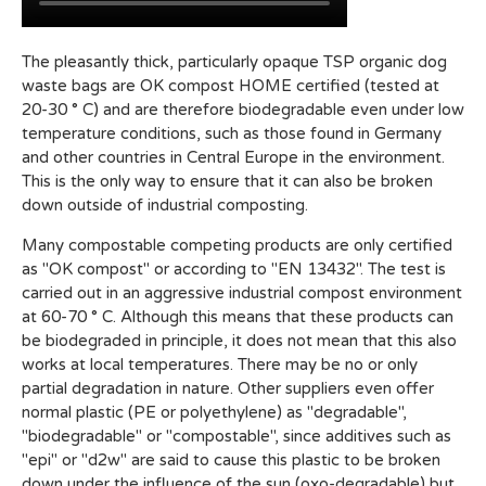
The pleasantly thick, particularly opaque TSP organic dog
waste bags are OK compost HOME certified (tested at
20-30 ° C) and are therefore biodegradable even under low
temperature conditions, such as those found in Germany
and other countries in Central Europe in the environment.
This is the only way to ensure that it can also be broken
down outside of industrial composting.
Many compostable competing products are only certified
as "OK compost" or according to "EN 13432". The test is
carried out in an aggressive industrial compost environment
at 60-70 ° C. Although this means that these products can
be biodegraded in principle, it does not mean that this also
works at local temperatures. There may be no or only
partial degradation in nature. Other suppliers even offer
normal plastic (PE or polyethylene) as "degradable",
"biodegradable" or "compostable", since additives such as
"epi" or "d2w" are said to cause this plastic to be broken
down under the influence of the sun (oxo-degradable) but