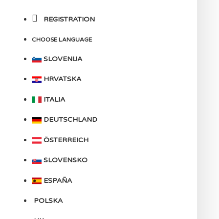
REGISTRATION
CHOOSE LANGUAGE
SLOVENIJA
HRVATSKA
ITALIA
DEUTSCHLAND
ÖSTERREICH
SLOVENSKO
ESPAÑA
POLSKA