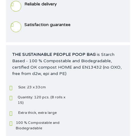
Reliable delivery
Satisfaction guarantee
THE SUSTAINABLE PEOPLE POOP BAG
is Starch
Based - 100 % Compostable and Biodegradable,
certified OK compost HOME and EN13432 (no OXO,
free from d2w, epi and PE)
Size: 23 x 33cm
Quantity: 120 pcs. (8 rolls x
15)
Extra thick, extra large
100 % Compostable and
Biodegradable