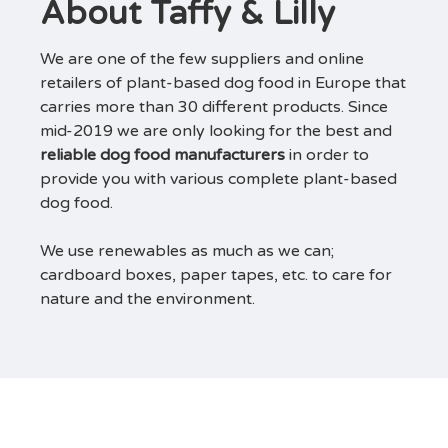
About Taffy & Lilly
We are one of the few suppliers and online
retailers of plant-based dog food in Europe that
carries more than 30 different products. Since
mid-2019 we are only looking for the best and
reliable dog food manufacturers
in order to
provide you with various complete plant-based
dog food.
We use renewables as much as we can;
cardboard boxes, paper tapes, etc. to care for
nature and the environment.