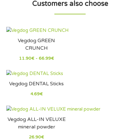
Customers also choose
Vegdog GREEN
CRUNCH
11.90€ - 66.99€
Vegdog DENTAL Sticks
4.69€
Vegdog ALL-IN VELUXE
mineral powder
26.90€