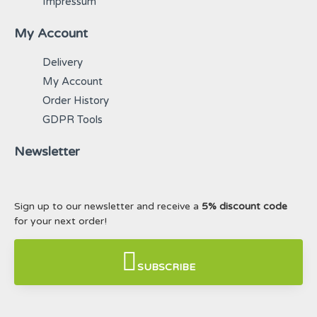
Impressum
My Account
Delivery
My Account
Order History
GDPR Tools
Newsletter
Sign up to our newsletter and receive a
5% discount code
for your next order!
SUBSCRIBE