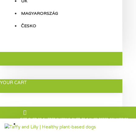
UK
MAGYARORSZÁG
ČESKO
YOUR CART
GIFT OVER 30 € | FREE SHIPPING OVER 75 € IN SELECTED COUNTRIES