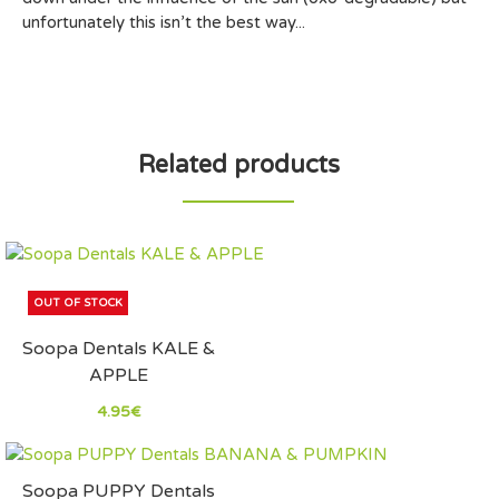
unfortunately this isn’t the best way...
Related products
OUT OF STOCK
Soopa Dentals KALE &
APPLE
4.95€
Soopa PUPPY Dentals