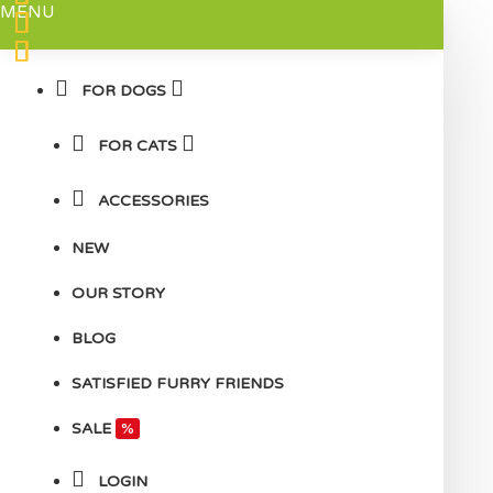
MENU
FOR DOGS
FOR CATS
ACCESSORIES
NEW
OUR STORY
BLOG
SATISFIED FURRY FRIENDS
SALE
%
LOGIN